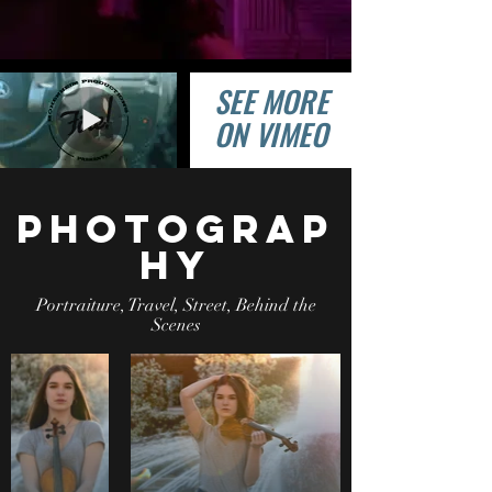
SEE MORE
ON VIMEO
photograp
hy
Portraiture, Travel, Street, Behind the
Scenes